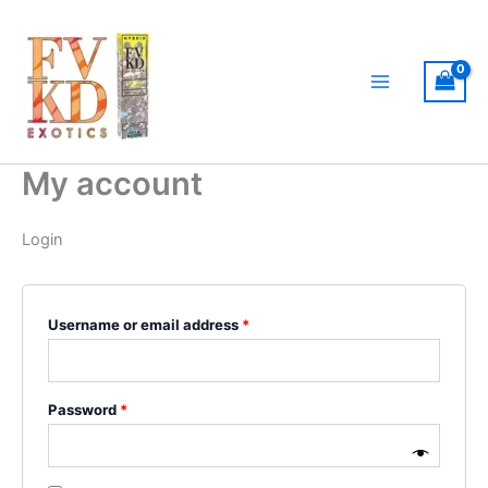
Skip
MAIN
Required
Required
to
MENU
content
My account
Login
Username or email address
*
Password
*