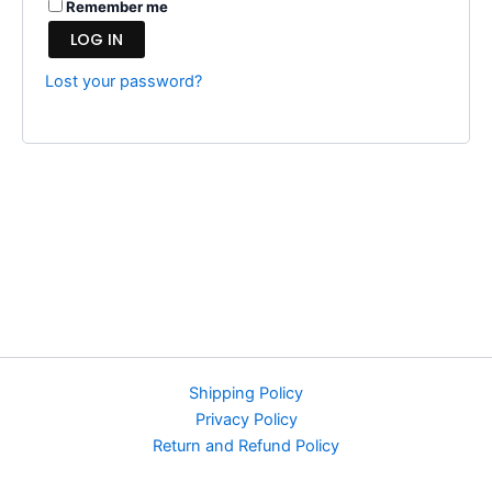
Remember me
LOG IN
Lost your password?
Shipping Policy
Privacy Policy
Return and Refund Policy