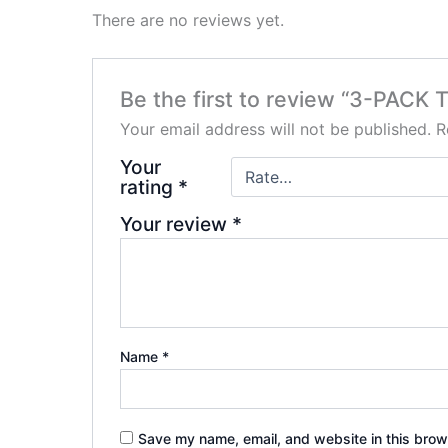
There are no reviews yet.
Be the first to review “3-PAC
Your email address will not be published.
R
Your
rating
*
Your review
*
Name
*
Save my name, email, and website in this brow