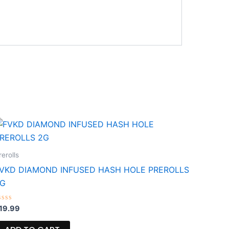
rerolls
VKD DIAMOND INFUSED HASH HOLE PREROLLS
2G
ated
19.99
ut
f