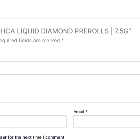
K THCA LIQUID DIAMOND PREROLLS | 7.5G”
equired fields are marked
*
Email
*
ser for the next time I comment.