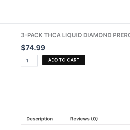
Skip
to
content
3-PACK THCA LIQUID DIAMOND PRERO
$
74.99
3-
ADD TO CART
PACK
THCA
LIQUID
DIAMOND
PREROLLS
|
7.5G
quantity
Description
Reviews (0)