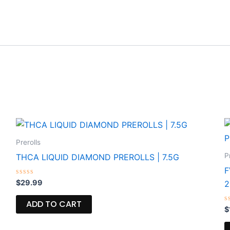
Prerolls
P
THCA LIQUID DIAMOND PREROLLS | 7.5G
F
Rated
$
29.99
0
out
of
ADD TO CART
5
R
$
0
o
o