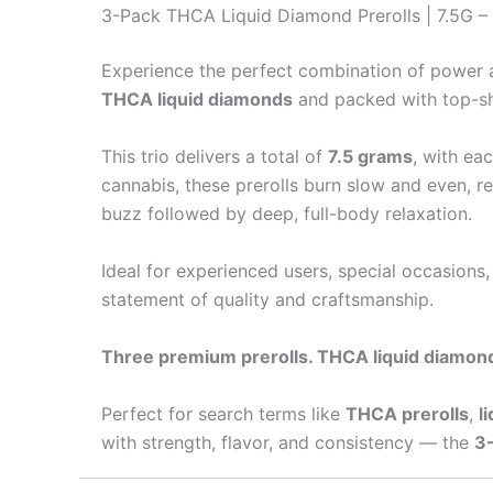
3-Pack THCA Liquid Diamond Prerolls | 7.5G – T
Experience the perfect combination of power 
THCA liquid diamonds
and packed with top-she
This trio delivers a total of
7.5 grams
, with ea
cannabis, these prerolls burn slow and even, re
buzz followed by deep, full-body relaxation.
Ideal for experienced users, special occasions,
statement of quality and craftsmanship.
Three premium prerolls. THCA liquid diamond
Perfect for search terms like
THCA prerolls
,
l
with strength, flavor, and consistency — the
3-