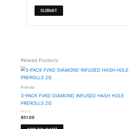
Related Products
Prerolls
3-PACK FVKD DIAMOND INFUSED HASH HOLE
PREROLLS 2G
Rated
$
51.99
0
out
of