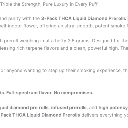
riple the Strength, Pure Luxury in Every Puff
and purity with the
3-Pack THCA Liquid Diamond Prerolls 
lf indoor flower, offering an ultra-smooth, potent smoke fr
ch preroll weighing in at a hefty 2.5 grams. Designed for 
leasing rich terpene flavors and a clean, powerful high. The
 or anyone wanting to step up their smoking experience, thi
s. Full-spectrum flavor. No compromises.
iquid diamond pre rolls
,
infused prerolls
, and
high potency 
Pack THCA Liquid Diamond Prerolls
delivers everything yo