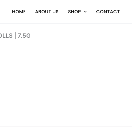
HOME
ABOUT US
SHOP
CONTACT
LLS | 7.5G