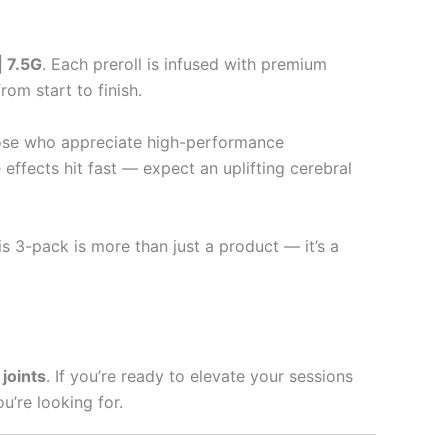
| 7.5G
. Each preroll is infused with premium
om start to finish.
those who appreciate high-performance
 effects hit fast — expect an uplifting cerebral
s 3-pack is more than just a product — it’s a
joints
. If you’re ready to elevate your sessions
u’re looking for.