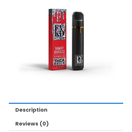
Description
Reviews (0)