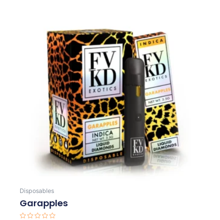
Disposables
Garapples