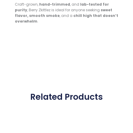
Craft-grown,
hand-trimmed
, and
lab-tested for
purity
, Berry Zkittlez is ideal for anyone seeking
sweet
flavor, smooth smoke
, and a
chill high that doesn’t
overwhelm
.
Related Products