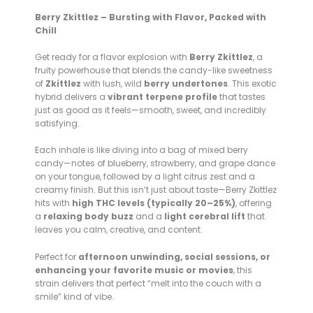
Berry Zkittlez – Bursting with Flavor, Packed with
Chill
Get ready for a flavor explosion with
Berry Zkittlez
, a
fruity powerhouse that blends the candy-like sweetness
of
Zkittlez
with lush, wild
berry undertones
. This exotic
hybrid delivers a
vibrant terpene profile
that tastes
just as good as it feels—smooth, sweet, and incredibly
satisfying.
Each inhale is like diving into a bag of mixed berry
candy—notes of blueberry, strawberry, and grape dance
on your tongue, followed by a light citrus zest and a
creamy finish. But this isn’t just about taste—Berry Zkittlez
hits with
high THC levels (typically 20–25%)
, offering
a
relaxing body buzz
and a
light cerebral lift
that
leaves you calm, creative, and content.
Perfect for
afternoon unwinding, social sessions, or
enhancing your favorite music or movies
, this
strain delivers that perfect “melt into the couch with a
smile” kind of vibe.