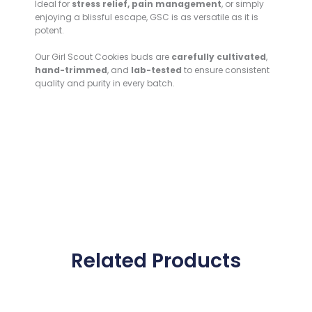
Ideal for
stress relief, pain management
, or simply
enjoying a blissful escape, GSC is as versatile as it is
potent.
Our Girl Scout Cookies buds are
carefully cultivated
,
hand-trimmed
, and
lab-tested
to ensure consistent
quality and purity in every batch.
Related Products