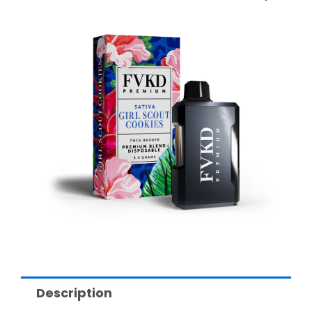
Description