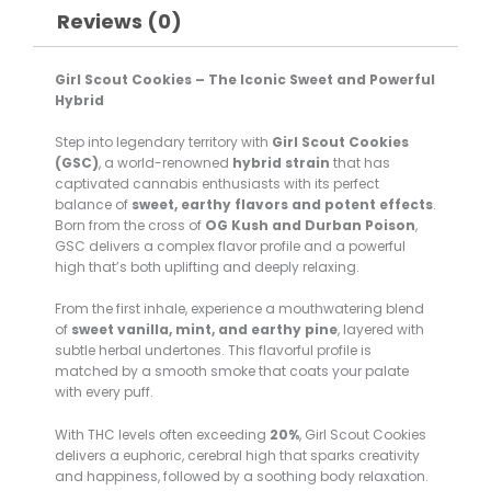
Reviews (0)
Girl Scout Cookies – The Iconic Sweet and Powerful
Hybrid
Step into legendary territory with
Girl Scout Cookies
(GSC)
, a world-renowned
hybrid strain
that has
captivated cannabis enthusiasts with its perfect
balance of
sweet, earthy flavors and potent effects
.
Born from the cross of
OG Kush and Durban Poison
,
GSC delivers a complex flavor profile and a powerful
high that’s both uplifting and deeply relaxing.
From the first inhale, experience a mouthwatering blend
of
sweet vanilla, mint, and earthy pine
, layered with
subtle herbal undertones. This flavorful profile is
matched by a smooth smoke that coats your palate
with every puff.
With THC levels often exceeding
20%
, Girl Scout Cookies
delivers a euphoric, cerebral high that sparks creativity
and happiness, followed by a soothing body relaxation.