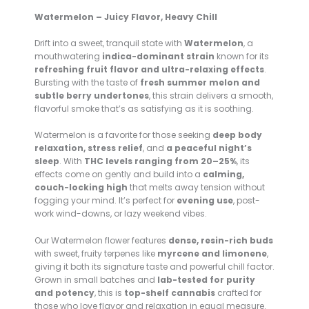
Watermelon – Juicy Flavor, Heavy Chill
Drift into a sweet, tranquil state with
Watermelon
, a
mouthwatering
indica-dominant strain
known for its
refreshing fruit flavor and ultra-relaxing effects
.
Bursting with the taste of
fresh summer melon and
subtle berry undertones
, this strain delivers a smooth,
flavorful smoke that’s as satisfying as it is soothing.
Watermelon is a favorite for those seeking
deep body
relaxation, stress relief
, and
a peaceful night’s
sleep
. With
THC levels ranging from 20–25%
, its
effects come on gently and build into a
calming,
couch-locking high
that melts away tension without
fogging your mind. It’s perfect for
evening use
, post-
work wind-downs, or lazy weekend vibes.
Our Watermelon flower features
dense, resin-rich buds
with sweet, fruity terpenes like
myrcene and limonene
,
giving it both its signature taste and powerful chill factor.
Grown in small batches and
lab-tested for purity
and potency
, this is
top-shelf cannabis
crafted for
those who love flavor and relaxation in equal measure.