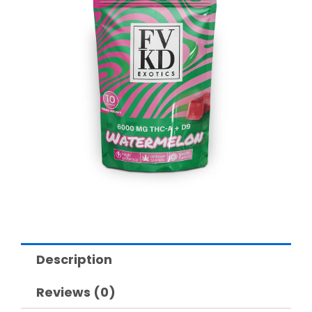
Description
Reviews (0)