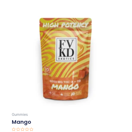
Gummies
Mango