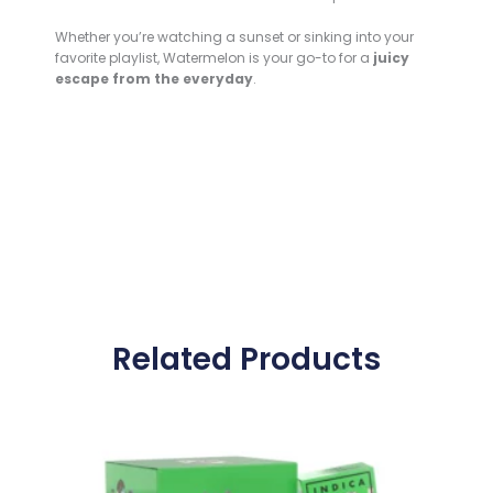
Whether you’re watching a sunset or sinking into your
favorite playlist, Watermelon is your go-to for a
juicy
escape from the everyday
.
Related Products