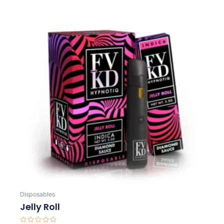
Disposables
Jelly Roll