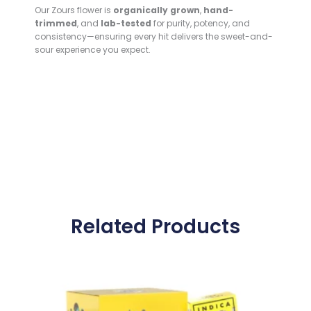
Our Zours flower is
organically grown
,
hand-
trimmed
, and
lab-tested
for purity, potency, and
consistency—ensuring every hit delivers the sweet-and-
sour experience you expect.
Related Products