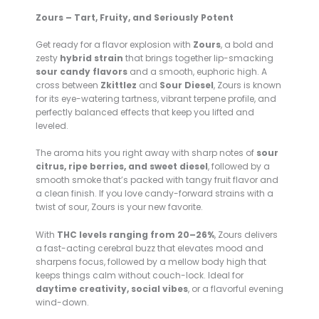
Zours – Tart, Fruity, and Seriously Potent
Get ready for a flavor explosion with
Zours
, a bold and
zesty
hybrid strain
that brings together lip-smacking
sour candy flavors
and a smooth, euphoric high. A
cross between
Zkittlez
and
Sour Diesel
, Zours is known
for its eye-watering tartness, vibrant terpene profile, and
perfectly balanced effects that keep you lifted and
leveled.
The aroma hits you right away with sharp notes of
sour
citrus, ripe berries, and sweet diesel
, followed by a
smooth smoke that’s packed with tangy fruit flavor and
a clean finish. If you love candy-forward strains with a
twist of sour, Zours is your new favorite.
With
THC levels ranging from 20–26%
, Zours delivers
a fast-acting cerebral buzz that elevates mood and
sharpens focus, followed by a mellow body high that
keeps things calm without couch-lock. Ideal for
daytime creativity, social vibes
, or a flavorful evening
wind-down.