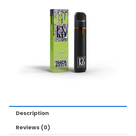
Description
Reviews (0)